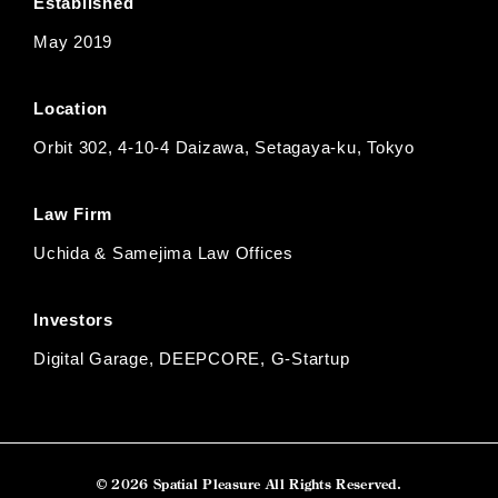
Established
May 2019
Location
Orbit 302, 4-10-4 Daizawa, Setagaya-ku, Tokyo
Law Firm
Uchida & Samejima Law Offices
Investors
Digital Garage, DEEPCORE, G-Startup
© 2026 Spatial Pleasure All Rights Reserved.