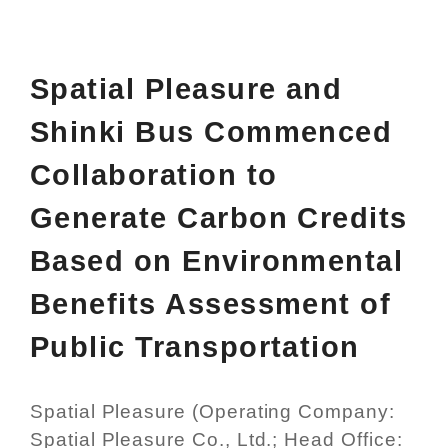
Spatial Pleasure and
Shinki Bus Commenced
Collaboration to
Generate Carbon Credits
Based on Environmental
Benefits Assessment of
Public Transportation
Spatial Pleasure (Operating Company:
Spatial Pleasure Co., Ltd.; Head Office: