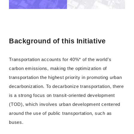
Background of this Initiative
Transportation accounts for 40%* of the world’s
carbon emissions, making the optimization of
transportation the highest priority in promoting urban
decarbonization. To decarbonize transportation, there
is a strong focus on transit-oriented development
(TOD), which involves urban development centered
around the use of public transportation, such as
buses.