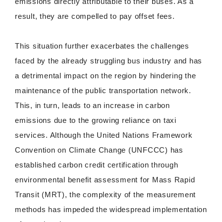
emissions directly attributable to their buses. As a
result, they are compelled to pay offset fees.
This situation further exacerbates the challenges
faced by the already struggling bus industry and has
a detrimental impact on the region by hindering the
maintenance of the public transportation network.
This, in turn, leads to an increase in carbon
emissions due to the growing reliance on taxi
services. Although the United Nations Framework
Convention on Climate Change (UNFCCC) has
established carbon credit certification through
environmental benefit assessment for Mass Rapid
Transit (MRT), the complexity of the measurement
methods has impeded the widespread implementation