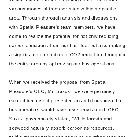
various modes of transportation within a specific
area. Through thorough analysis and discussions
with Spatial Pleasure’s team members, we have
come to realize the potential for not only reducing
carbon emissions from our bus fleet but also making
a significant contribution to CO2 reduction throughout
the entire area by optimizing our bus operations.
When we received the proposal from Spatial
Pleasure’s CEO, Mr. Suzuki, we were genuinely
excited because it presented an ambitious idea that
bus operators would have never envisioned. CEO
Suzuki passionately stated, “While forests and
seaweed naturally absorb carbon as resources,