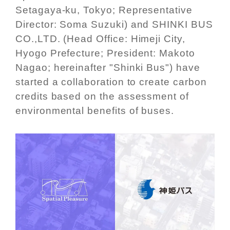
Setagaya-ku, Tokyo; Representative
Director: Soma Suzuki) and SHINKI BUS
CO.,LTD. (Head Office: Himeji City,
Hyogo Prefecture; President: Makoto
Nagao; hereinafter "Shinki Bus") have
started a collaboration to create carbon
credits based on the assessment of
environmental benefits of buses.