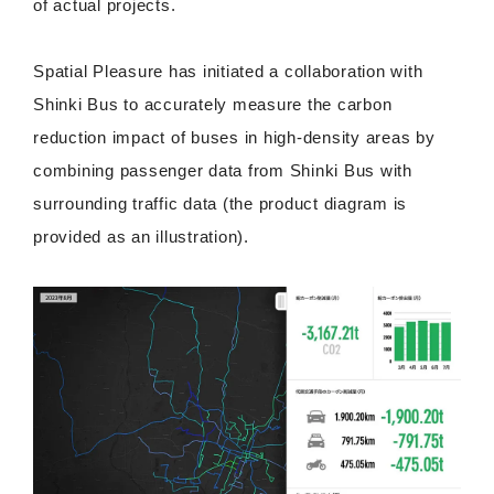
of actual projects.
Spatial Pleasure has initiated a collaboration with
Shinki Bus to accurately measure the carbon
reduction impact of buses in high-density areas by
combining passenger data from Shinki Bus with
surrounding traffic data (the product diagram is
provided as an illustration).