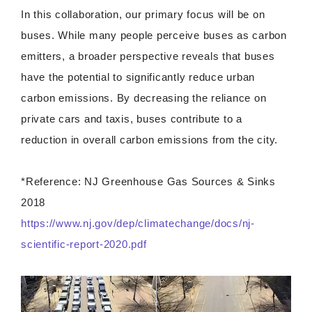
In this collaboration, our primary focus will be on
buses. While many people perceive buses as carbon
emitters, a broader perspective reveals that buses
have the potential to significantly reduce urban
carbon emissions. By decreasing the reliance on
private cars and taxis, buses contribute to a
reduction in overall carbon emissions from the city.
*Reference: NJ Greenhouse Gas Sources & Sinks
2018
https://www.nj.gov/dep/climatechange/docs/nj-
scientific-report-2020.pdf