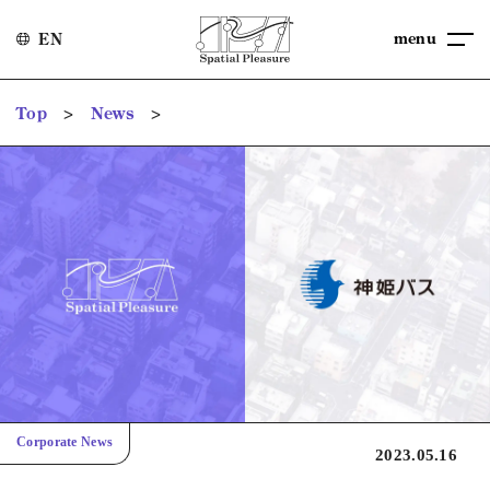
menu
EN
>
>
Top
News
Corporate News
2023.05.16