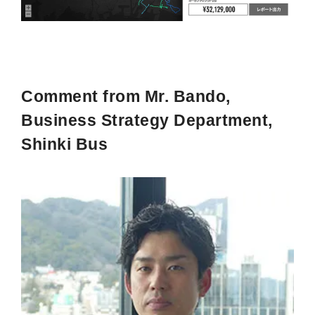
Comment from Mr. Bando,
Business Strategy Department,
Shinki Bus