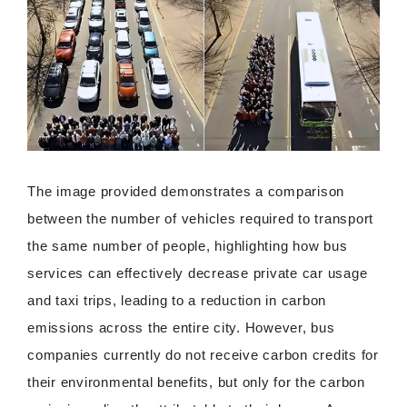
The image provided demonstrates a comparison
between the number of vehicles required to transport
the same number of people, highlighting how bus
services can effectively decrease private car usage
and taxi trips, leading to a reduction in carbon
emissions across the entire city. However, bus
companies currently do not receive carbon credits for
their environmental benefits, but only for the carbon