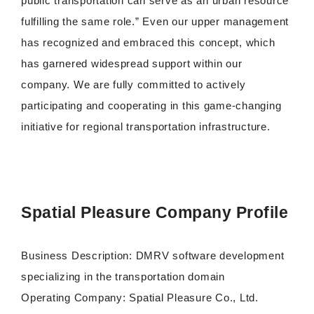
public transportation can serve as an urban resource
fulfilling the same role.” Even our upper management
has recognized and embraced this concept, which
has garnered widespread support within our
company. We are fully committed to actively
participating and cooperating in this game-changing
initiative for regional transportation infrastructure.
Spatial Pleasure Company Profile
Business Description: DMRV software development
specializing in the transportation domain
Operating Company: Spatial Pleasure Co., Ltd.