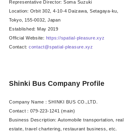
Representative Director: Soma Suzuki
Location: Orbit 302, 4-10-4 Daizawa, Setagaya-ku,
Tokyo, 155-0032, Japan
Established: May 2019
Official Website:
https://spatial-pleasure.xyz
Contact:
contact@spatial-pleasure.xyz
Shinki Bus Company Profile
Company Name : SHINKI BUS CO.,LTD.
Contact : 079-223-1241 (main)
Business Description: Automobile transportation, real
estate, travel chartering, restaurant business, etc.