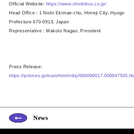
Official Website:
https://www.shinkibus.co.jp/
Head Office : 1 Nishi Ekimae-cho, Himeji City, Hyogo
Prefecture 670-0913, Japan
Representative : Makoto Nagao, President
Press Release:
https://prtimes.jp/main/html/rd/p/000000017.000047935.ht
News