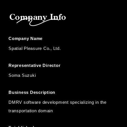
Company Info
Company Name
Spatial Pleasure Co., Ltd.
Representative Director
Soma Suzuki
Business Description
DMRV software development specializing in the
transportation domain