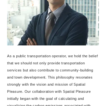
As a public transportation operator, we hold the belief
that we should not only provide transportation
services but also contribute to community-building
and town development. This philosophy resonates
strongly with the vision and mission of Spatial
Pleasure. Our collaboration with Spatial Pleasure
initially began with the goal of calculating and
visualizing the carbon emissions associated with