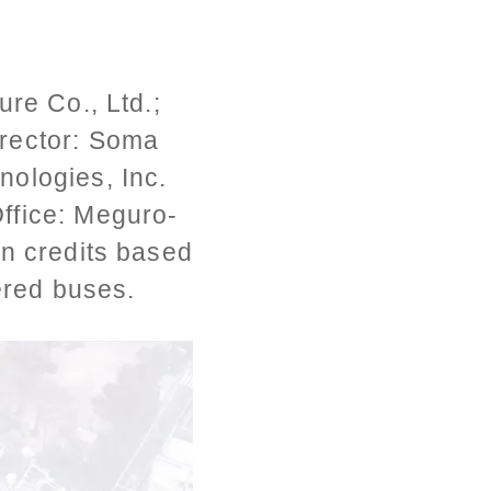
re Co., Ltd.;
irector: Soma
nologies, Inc.
ffice: Meguro-
on credits based
ered buses.