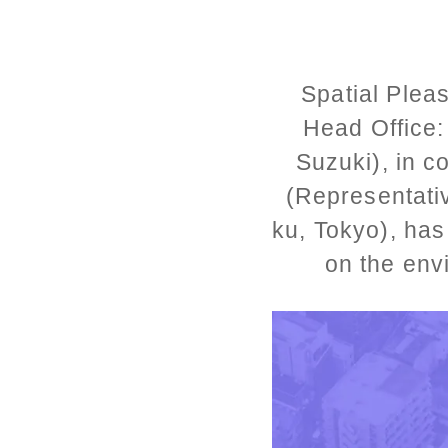
Spatial Plea
Head Office:
Suzuki), in c
(Representati
ku, Tokyo), has
on the env