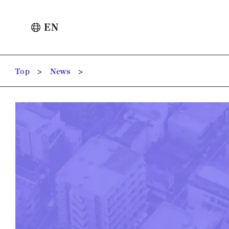
EN
>
>
Top
News