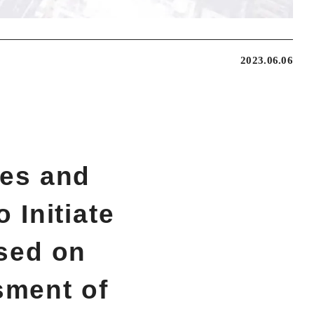
2023.06.06
ies and
 Initiate
sed on
sment of