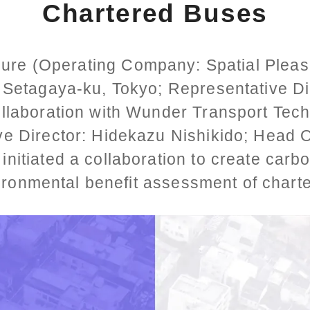
Chartered Buses
sure (Operating Company: Spatial Pleasu
 Setagaya-ku, Tokyo; Representative D
ollaboration with Wunder Transport Tech
ve Director: Hidekazu Nishikido; Head O
 initiated a collaboration to create carb
ironmental benefit assessment of chart