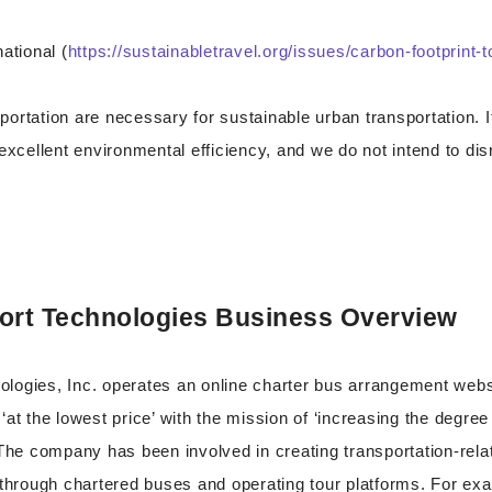
ational (
https://sustainabletravel.org/issues/carbon-footprint-
ortation are necessary for sustainable urban transportation. It
 excellent environmental efficiency, and we do not intend to di
ort Technologies Business Overview
logies, Inc. operates an online charter bus arrangement webs
‘at the lowest price’ with the mission of ‘increasing the degree
 The company has been involved in creating transportation-rel
 through chartered buses and operating tour platforms. For ex