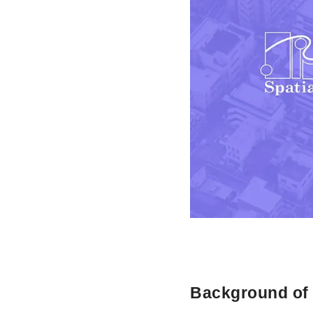
Background of t