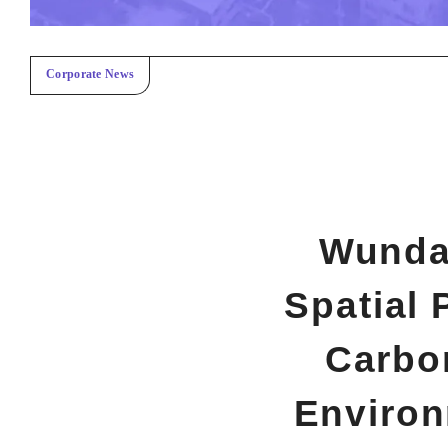
Corporate News
Wundar
Spatial 
Carbo
Environ