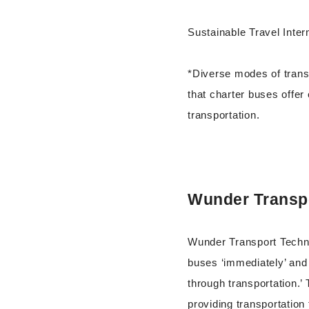
Sustainable Travel Intern
*Diverse modes of transp
that charter buses offer
transportation.
Wunder Transp
Wunder Transport Techno
buses ‘immediately’ and 
through transportation.’
providing transportation