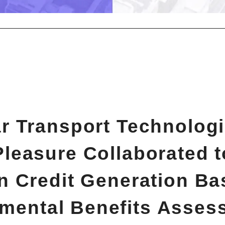
 Transport Technolog
Pleasure Collaborated to
n Credit Generation Ba
mental Benefits Asses