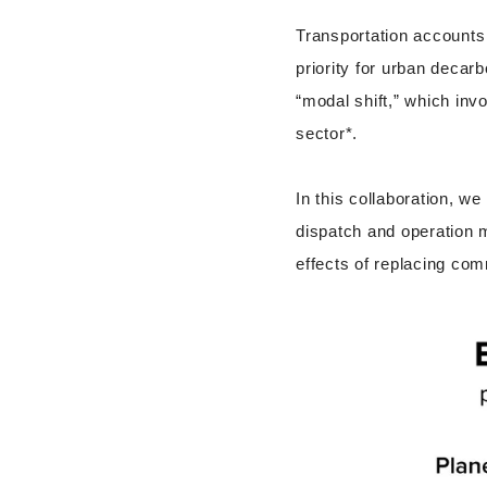
Transportation accounts 
priority for urban decarb
“modal shift,” which invo
sector*.
In this collaboration, w
dispatch and operation 
effects of replacing com