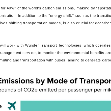
for 40%* of the world’s carbon emissions, making transportati
onization. In addition to the “energy shift,” such as the transit
lves shifting transportation modes, is also crucial for decarbon
e will work with Wunder Transport Technologies, which operates
management service, to monitor the environmental benefits an
muting and transportation with buses, aiming to generate carbo