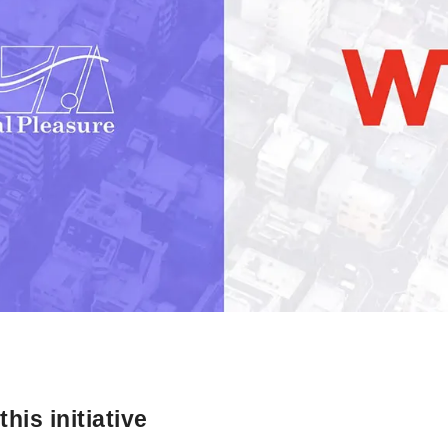
his initiative