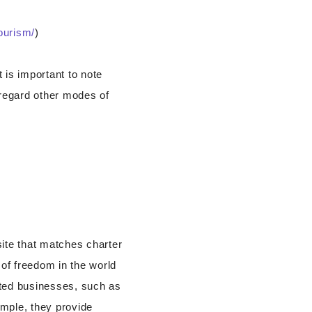
tourism/
)
 is important to note
sregard other modes of
ite that matches charter
 of freedom in the world
ated businesses, such as
ample, they provide