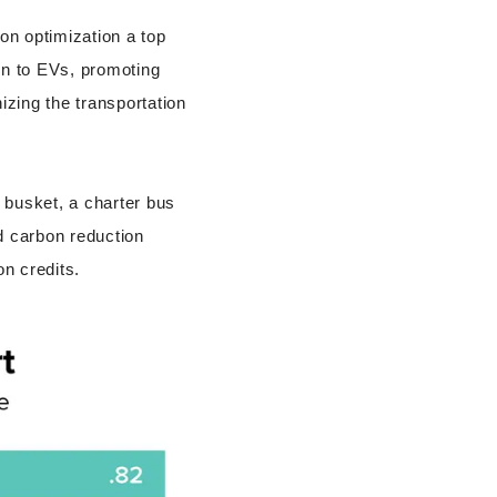
on optimization a top
ion to EVs, promoting
izing the transportation
 busket, a charter bus
d carbon reduction
n credits.