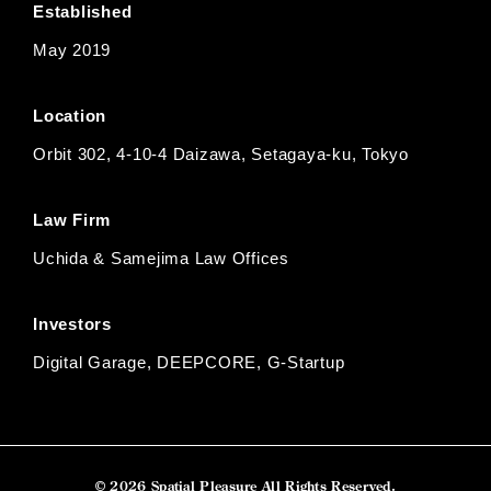
Established
May 2019
Location
Orbit 302, 4-10-4 Daizawa, Setagaya-ku, Tokyo
Law Firm
Uchida & Samejima Law Offices
Investors
Digital Garage, DEEPCORE, G-Startup
© 2026 Spatial Pleasure All Rights Reserved.