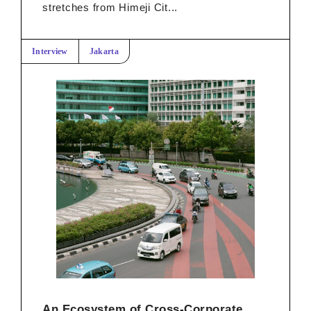
stretches from Himeji Cit...
Interview
Jakarta
An Ecosystem of Cross-Corporate