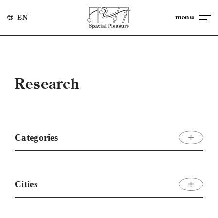
menu
EN
Research
Categories
Cities