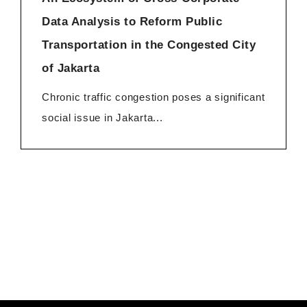
Data Analysis to Reform Public
Transportation in the Congested City
of Jakarta
Chronic traffic congestion poses a significant
social issue in Jakarta...