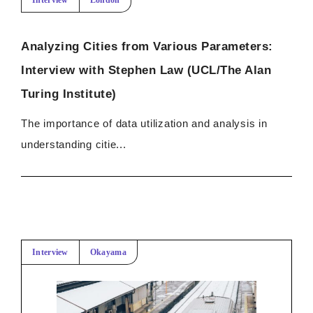
Interview
London
Analyzing Cities from Various Parameters:
Interview with Stephen Law (UCL/The Alan
Turing Institute)
The importance of data utilization and analysis in
understanding citie...
Interview
Okayama