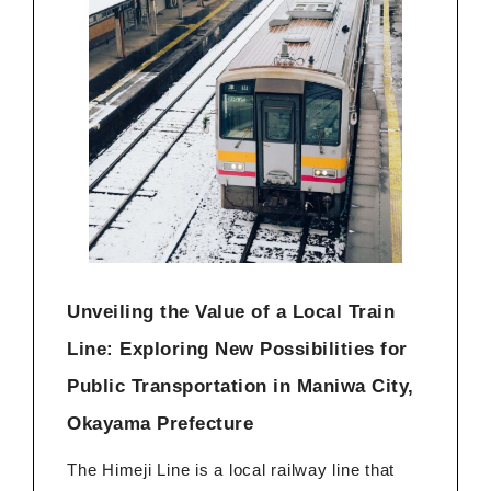
Unveiling the Value of a Local Train
Line: Exploring New Possibilities for
Public Transportation in Maniwa City,
Okayama Prefecture
The Himeji Line is a local railway line that