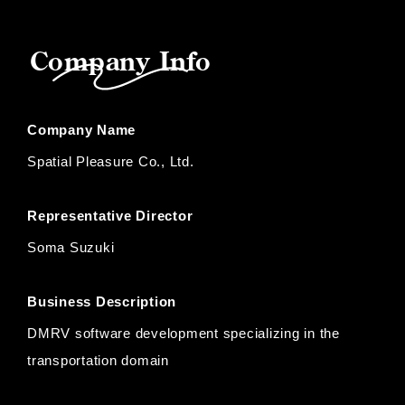
Company Info
Company Name
Spatial Pleasure Co., Ltd.
Representative Director
Soma Suzuki
Business Description
DMRV software development specializing in the
transportation domain