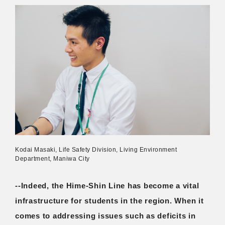
Kodai Masaki, Life Safety Division, Living Environment
Department, Maniwa City
--Indeed, the Hime-Shin Line has become a vital
infrastructure for students in the region. When it
comes to addressing issues such as deficits in