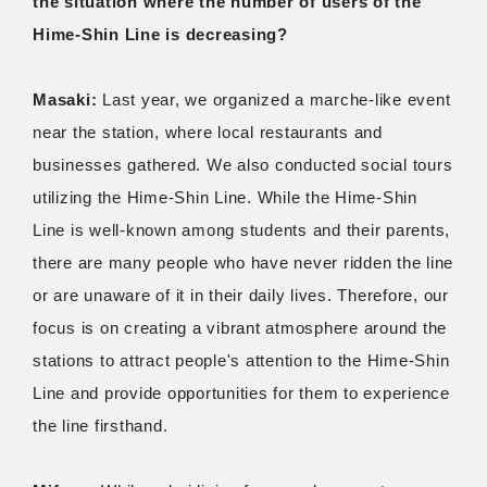
the situation where the number of users of the
Hime-Shin Line is decreasing?
Masaki:
Last year, we organized a marche-like event
near the station, where local restaurants and
businesses gathered. We also conducted social tours
utilizing the Hime-Shin Line. While the Hime-Shin
Line is well-known among students and their parents,
there are many people who have never ridden the line
or are unaware of it in their daily lives. Therefore, our
focus is on creating a vibrant atmosphere around the
stations to attract people's attention to the Hime-Shin
Line and provide opportunities for them to experience
the line firsthand.