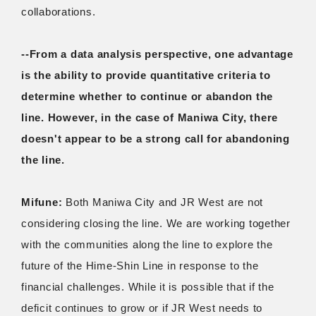
collaborations.
--From a data analysis perspective, one advantage
is the ability to provide quantitative criteria to
determine whether to continue or abandon the
line. However, in the case of Maniwa City, there
doesn't appear to be a strong call for abandoning
the line.
Mifune:
Both Maniwa City and JR West are not
considering closing the line. We are working together
with the communities along the line to explore the
future of the Hime-Shin Line in response to the
financial challenges. While it is possible that if the
deficit continues to grow or if JR West needs to