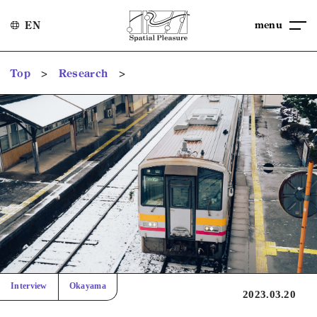
menu
EN
>
>
Top
Research
Interview
Okayama
2023.03.20