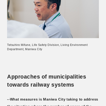
Tetsuhiro Mifune, Life Safety Division, Living Environment
Department, Maniwa City
Approaches of municipalities
towards railway systems
--What measures is Maniwa City taking to address