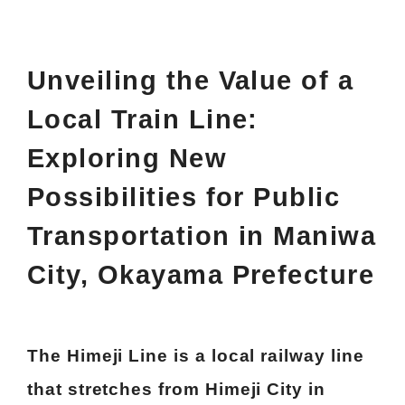
Unveiling the Value of a
Local Train Line:
Exploring New
Possibilities for Public
Transportation in Maniwa
City, Okayama Prefecture
The Himeji Line is a local railway line
that stretches from Himeji City in