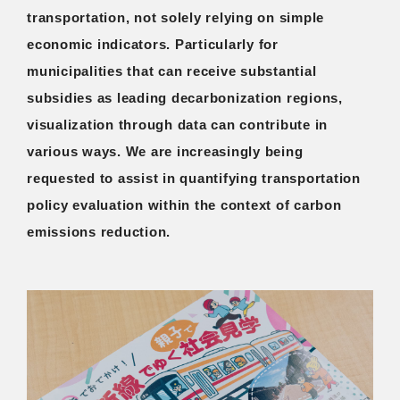
transportation, not solely relying on simple
economic indicators. Particularly for
municipalities that can receive substantial
subsidies as leading decarbonization regions,
visualization through data can contribute in
various ways. We are increasingly being
requested to assist in quantifying transportation
policy evaluation within the context of carbon
emissions reduction.