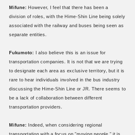
Mifune:
However, I feel that there has been a
division of roles, with the Hime-Shin Line being solely
associated with the railway and buses being seen as
separate entities.
Fukumoto:
I also believe this is an issue for
transportation companies. It is not that we are trying
to designate each area as exclusive territory, but it is
rare to hear individuals involved in the bus industry
discussing the Hime-Shin Line or JR. There seems to
be a lack of collaboration between different
transportation providers.
Mifune:
Indeed, when considering regional
transportation with a focus on "moving people," it is