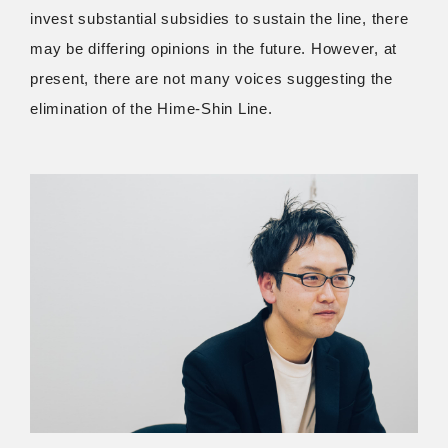
invest substantial subsidies to sustain the line, there
may be differing opinions in the future. However, at
present, there are not many voices suggesting the
elimination of the Hime-Shin Line.