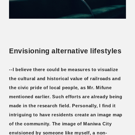
Envisioning alternative lifestyles
--I believe there could be measures to visualize
the cultural and historical value of railroads and
the civic pride of local people, as Mr. Mifune
mentioned earlier. Such efforts are already being
made in the research field. Personally, I find it
intriguing to have residents create an image map
of the community. The image of Maniwa City
envisioned by someone like myself, a non-