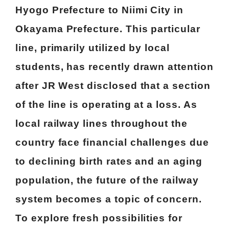
Hyogo Prefecture to Niimi City in
Okayama Prefecture. This particular
line, primarily utilized by local
students, has recently drawn attention
after JR West disclosed that a section
of the line is operating at a loss. As
local railway lines throughout the
country face financial challenges due
to declining birth rates and an aging
population, the future of the railway
system becomes a topic of concern.
To explore fresh possibilities for