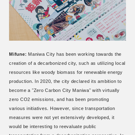
Mifune:
Maniwa City has been working towards the
creation of a decarbonized city, such as utilizing local
resources like woody biomass for renewable energy
production. In 2020, the city declared its ambition to
become a "Zero Carbon City Maniwa" with virtually
zero CO2 emissions, and has been promoting
various initiatives. However, since transportation
measures were not yet extensively developed, it
would be interesting to reevaluate public