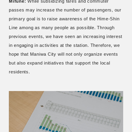
Mifune:
While subsidizing fares and commuter
passes may increase the number of passengers, our
primary goal is to raise awareness of the Hime-Shin
Line among as many people as possible. Through
previous events, we have seen an increasing interest
in engaging in activities at the station. Therefore, we
hope that Maniwa City will not only organize events
but also expand initiatives that support the local
residents.