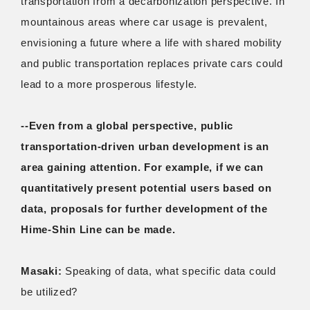
transportation from a decarbonization perspective. In
mountainous areas where car usage is prevalent,
envisioning a future where a life with shared mobility
and public transportation replaces private cars could
lead to a more prosperous lifestyle.
--Even from a global perspective, public
transportation-driven urban development is an
area gaining attention. For example, if we can
quantitatively present potential users based on
data, proposals for further development of the
Hime-Shin Line can be made.
Masaki:
Speaking of data, what specific data could
be utilized?