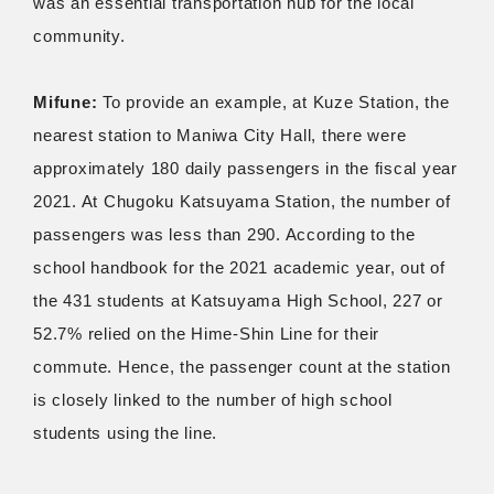
was an essential transportation hub for the local
community.
Mifune:
To provide an example, at Kuze Station, the
nearest station to Maniwa City Hall, there were
approximately 180 daily passengers in the fiscal year
2021. At Chugoku Katsuyama Station, the number of
passengers was less than 290. According to the
school handbook for the 2021 academic year, out of
the 431 students at Katsuyama High School, 227 or
52.7% relied on the Hime-Shin Line for their
commute. Hence, the passenger count at the station
is closely linked to the number of high school
students using the line.