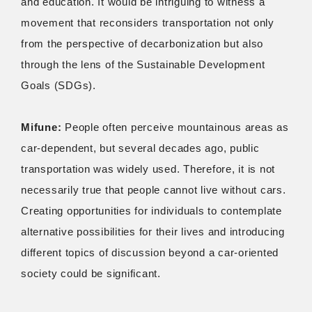
and education. It would be intriguing to witness a
movement that reconsiders transportation not only
from the perspective of decarbonization but also
through the lens of the Sustainable Development
Goals (SDGs).
Mifune:
People often perceive mountainous areas as
car-dependent, but several decades ago, public
transportation was widely used. Therefore, it is not
necessarily true that people cannot live without cars.
Creating opportunities for individuals to contemplate
alternative possibilities for their lives and introducing
different topics of discussion beyond a car-oriented
society could be significant.