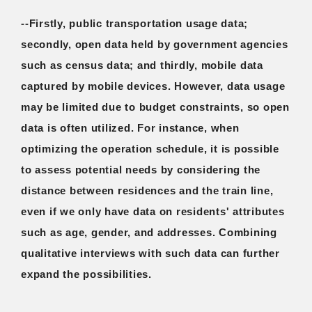
--Firstly, public transportation usage data;
secondly, open data held by government agencies
such as census data; and thirdly, mobile data
captured by mobile devices. However, data usage
may be limited due to budget constraints, so open
data is often utilized. For instance, when
optimizing the operation schedule, it is possible
to assess potential needs by considering the
distance between residences and the train line,
even if we only have data on residents' attributes
such as age, gender, and addresses. Combining
qualitative interviews with such data can further
expand the possibilities.