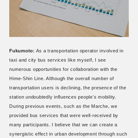
Fukumoto:
As a transportation operator involved in
taxi and city bus services like myself, I see
numerous opportunities for collaboration with the
Hime-Shin Line. Although the overall number of
transportation users is declining, the presence of the
station undoubtedly influences people's mobility.
During previous events, such as the Marche, we
provided bus services that were well-received by
many participants. I believe that we can create a
synergistic effect in urban development through such