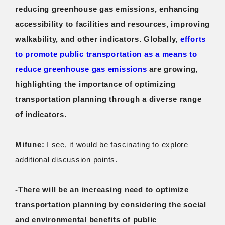
reducing greenhouse gas emissions, enhancing
accessibility to facilities and resources, improving
walkability, and other indicators. Globally,
efforts
to promote public transportation as a means to
reduce greenhouse gas emissions
are growing,
highlighting the importance of optimizing
transportation planning through a diverse range
of indicators.
Mifune:
I see, it would be fascinating to explore
additional discussion points.
-There will be an increasing need to optimize
transportation planning by considering the social
and environmental benefits of public