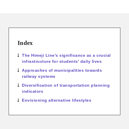
Index
The Himeji Line's significance as a crucial
infrastructure for students' daily lives
Approaches of municipalities towards
railway systems
Diversification of transportation planning
indicators
Envisioning alternative lifestyles