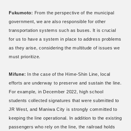
Fukumoto:
From the perspective of the municipal
government, we are also responsible for other
transportation systems such as buses. It is crucial
for us to have a system in place to address problems
as they arise, considering the multitude of issues we
must prioritize.
Mifune:
In the case of the Hime-Shin Line, local
efforts are underway to preserve and sustain the line.
For example, in December 2022, high school
students collected signatures that were submitted to
JR West, and Maniwa City is strongly committed to
keeping the line operational. In addition to the existing
passengers who rely on the line, the railroad holds