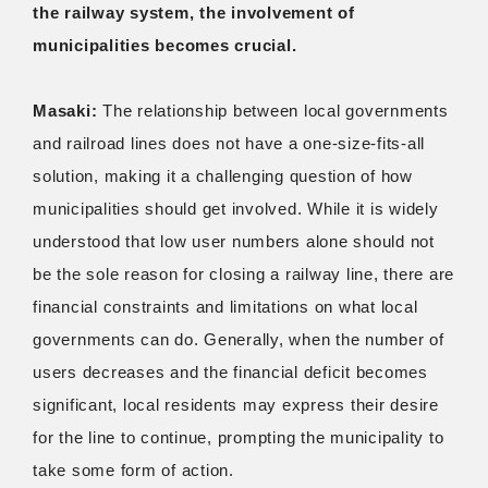
the railway system, the involvement of
municipalities becomes crucial.
Masaki:
The relationship between local governments
and railroad lines does not have a one-size-fits-all
solution, making it a challenging question of how
municipalities should get involved. While it is widely
understood that low user numbers alone should not
be the sole reason for closing a railway line, there are
financial constraints and limitations on what local
governments can do. Generally, when the number of
users decreases and the financial deficit becomes
significant, local residents may express their desire
for the line to continue, prompting the municipality to
take some form of action.