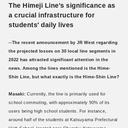
The Himeji Line's significance as
a crucial infrastructure for
students' daily lives
--The recent announcement by JR West regarding
the projected losses on 30 local line segments in
2022 has attracted significant attention in the
news. Among the lines mentioned is the Hime-
Shin Line, but what exactly is the Hime-Shin Line?
Masaki:
Currently, the line is primarily used for
school commuting, with approximately 90% of its
users being high school students. For instance,
around half of the students at Katsuyama Prefectural