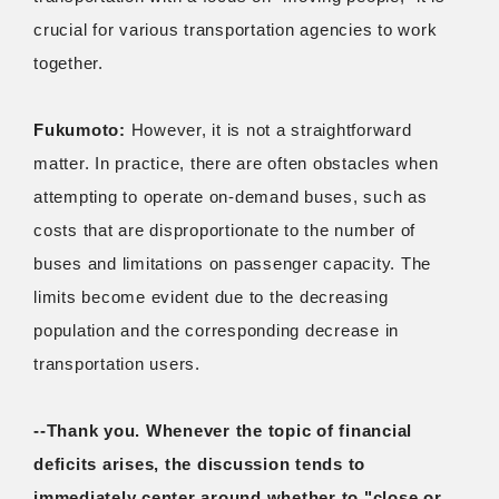
crucial for various transportation agencies to work
together.
Fukumoto:
However, it is not a straightforward
matter. In practice, there are often obstacles when
attempting to operate on-demand buses, such as
costs that are disproportionate to the number of
buses and limitations on passenger capacity. The
limits become evident due to the decreasing
population and the corresponding decrease in
transportation users.
--Thank you. Whenever the topic of financial
deficits arises, the discussion tends to
immediately center around whether to "close or