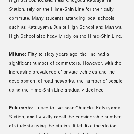
High School, located near Chugoku Katsuyama
Station, rely on the Hime-Shin Line for their daily
commute. Many students attending local schools
such as Katsuyama Junior High School and Maniwa
High School also heavily rely on the Hime-Shin Line.
Mifune:
Fifty to sixty years ago, the line had a
significant number of commuters. However, with the
increasing prevalence of private vehicles and the
development of road networks, the number of people
using the Hime-Shin Line gradually declined.
Fukumoto:
I used to live near Chugoku Katsuyama
Station, and I vividly recall the considerable number
of students using the station. It felt like the station