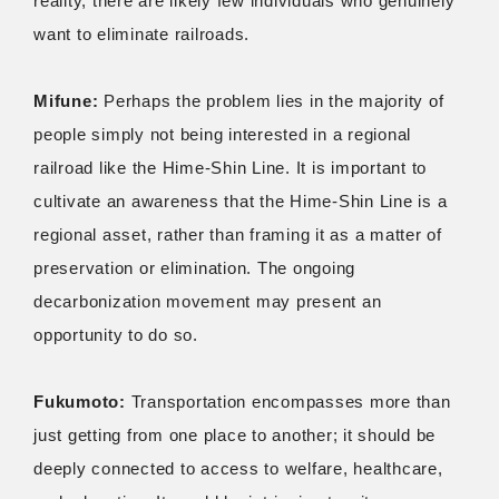
reality, there are likely few individuals who genuinely
want to eliminate railroads.
Mifune:
Perhaps the problem lies in the majority of
people simply not being interested in a regional
railroad like the Hime-Shin Line. It is important to
cultivate an awareness that the Hime-Shin Line is a
regional asset, rather than framing it as a matter of
preservation or elimination. The ongoing
decarbonization movement may present an
opportunity to do so.
Fukumoto:
Transportation encompasses more than
just getting from one place to another; it should be
deeply connected to access to welfare, healthcare,