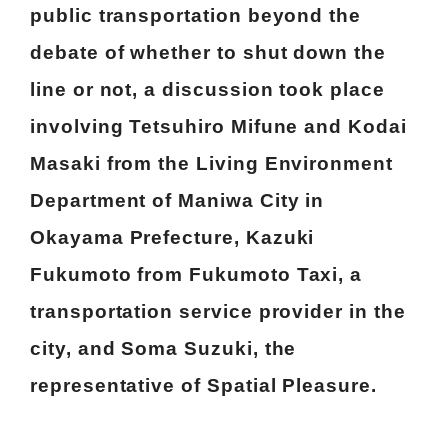
public transportation beyond the
debate of whether to shut down the
line or not, a discussion took place
involving Tetsuhiro Mifune and Kodai
Masaki from the Living Environment
Department of Maniwa City in
Okayama Prefecture, Kazuki
Fukumoto from Fukumoto Taxi, a
transportation service provider in the
city, and Soma Suzuki, the
representative of Spatial Pleasure.