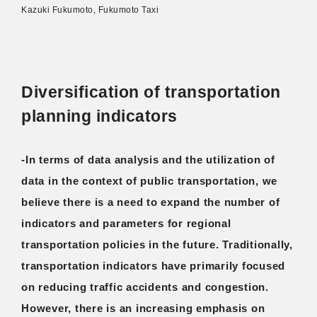
Kazuki Fukumoto, Fukumoto Taxi
Diversification of transportation
planning indicators
-In terms of data analysis and the utilization of
data in the context of public transportation, we
believe there is a need to expand the number of
indicators and parameters for regional
transportation policies in the future. Traditionally,
transportation indicators have primarily focused
on reducing traffic accidents and congestion.
However, there is an increasing emphasis on