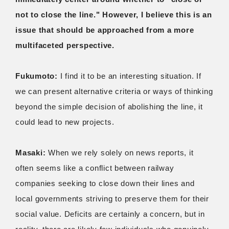
not to close the line." However, I believe this is an
issue that should be approached from a more
multifaceted perspective.
Fukumoto:
I find it to be an interesting situation. If
we can present alternative criteria or ways of thinking
beyond the simple decision of abolishing the line, it
could lead to new projects.
Masaki:
When we rely solely on news reports, it
often seems like a conflict between railway
companies seeking to close down their lines and
local governments striving to preserve them for their
social value. Deficits are certainly a concern, but in