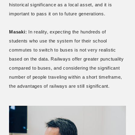
historical significance as a local asset, and it is
important to pass it on to future generations.
Masaki:
In reality, expecting the hundreds of
students who use the system for their school
commutes to switch to buses is not very realistic
based on the data. Railways offer greater punctuality
compared to buses, and considering the significant
number of people traveling within a short timeframe,
the advantages of railways are still significant.