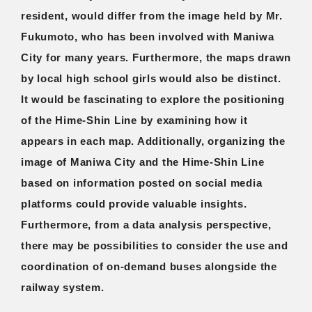
resident, would differ from the image held by Mr.
Fukumoto, who has been involved with Maniwa
City for many years. Furthermore, the maps drawn
by local high school girls would also be distinct.
It would be fascinating to explore the positioning
of the Hime-Shin Line by examining how it
appears in each map. Additionally, organizing the
image of Maniwa City and the Hime-Shin Line
based on information posted on social media
platforms could provide valuable insights.
Furthermore, from a data analysis perspective,
there may be possibilities to consider the use and
coordination of on-demand buses alongside the
railway system.