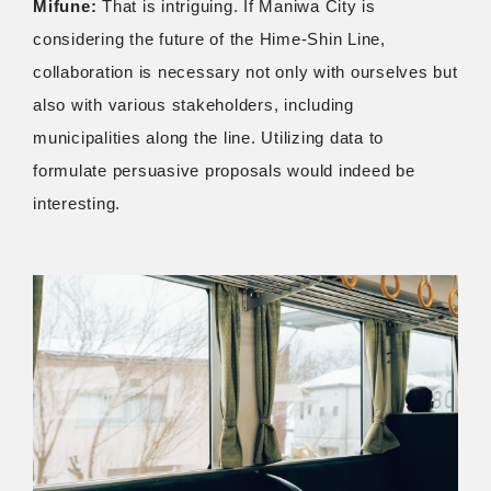
Mifune:
That is intriguing. If Maniwa City is
considering the future of the Hime-Shin Line,
collaboration is necessary not only with ourselves but
also with various stakeholders, including
municipalities along the line. Utilizing data to
formulate persuasive proposals would indeed be
interesting.